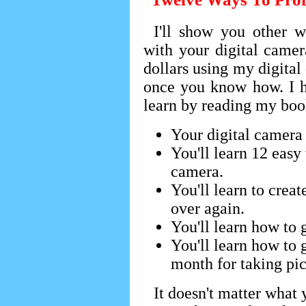
I'll show you other
with your digital came
dollars using my digital 
once you know how. I h
learn by reading my boo
Your digital camera
You'll learn 12 easy 
camera.
You'll learn to crea
over again.
You'll learn how to g
You'll learn how to 
month for taking pic
It doesn't matter what 