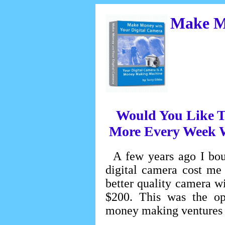
Make Mo
Would You Like T
More Every Week W
A few years ago I bou
digital camera cost me
better quality camera w
$200. This was the ope
money making ventures 