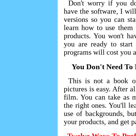
Don't worry if you do
have the software, I wil
versions so you can st
learn how to use them 
products. You won't ha
you are ready to start
programs will cost you a
You Don't Need To
This is not a book o
pictures is easy. After a
film. You can take as 
the right ones. You'll le
use of backgrounds, but
your products, and get pa
Twelve Ways To Prof