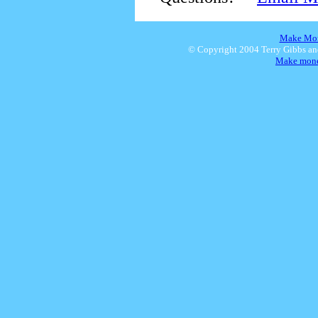
Make Mon
© Copyright 2004 Terry Gibbs a
Make money