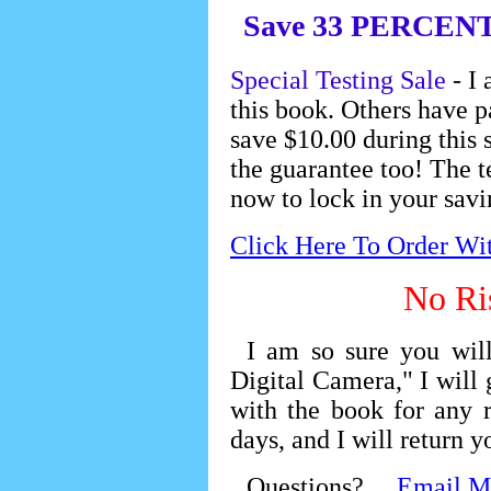
Save 33 PERCENT of
Special Testing Sale
- I 
this book. Others have p
save $10.00 during this s
the guarantee too! The t
now to lock in your savi
Click Here To Order Wi
No Ri
I am so sure you wi
Digital Camera," I will 
with the book for any 
days, and I will return 
Questions?
Email M