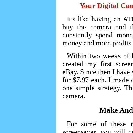
Your Digital Ca
It's like having an A
buy the camera and t
constantly spend mon
money and more profits 
Within two weeks of 
created my first scree
eBay. Since then I have
for $7.97 each. I made o
one simple strategy. Th
camera.
Make And 
For some of these m
screensaver, you will c