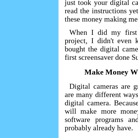
just took your digital 
read the instructions ye
these money making met
When I did my first
project, I didn't even
bought the digital cam
first screensaver done S
Make Money Wit
Digital cameras are 
are many different way
digital camera. Becaus
will make more money
software programs an
probably already have.