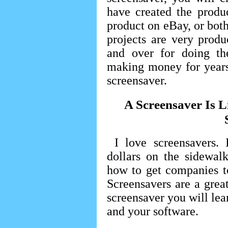
have created the produc
product on eBay, or both
projects are very prod
and over for doing t
making money for years
screensaver.
A Screensaver Is 
I love screensavers. 
dollars on the sidewal
how to get companies t
Screensavers are a gre
screensaver you will lea
and your software.