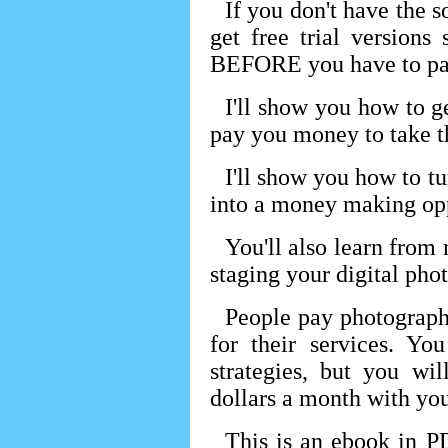
If you don't have the 
get free trial version
BEFORE you have to pay
I'll show you how to g
pay you money to take th
I'll show you how to t
into a money making opp
You'll also learn from
staging your digital phot
People pay photograp
for their services. Y
strategies, but you wi
dollars a month with you
This is an ebook in P