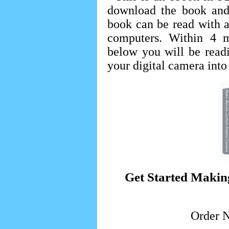
download the book and
book can be read with 
computers. Within 4 m
below you will be readi
your digital camera into
Get Started Makin
Order 